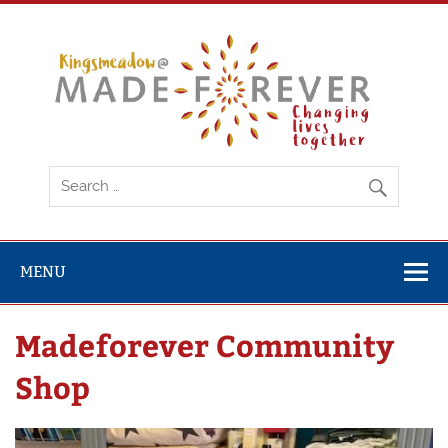
Skip
to
content
Ki
MENU
Madeforever Community
Shop