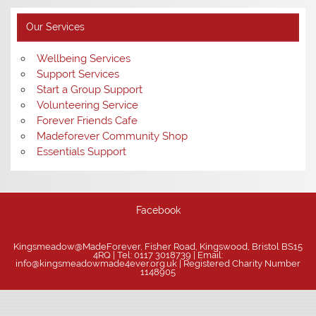
Our Services
Wellbeing Services
Support Services
Start a Group Support
Volunteering Service
Forever Friends Cafe
Madeforever Community Shop
Essentials Support
Facebook
Kingsmeadow@MadeForever, Fisher Road, Kingswood, Bristol BS15
4RQ | Tel: 0117 3018739 | Email:
info@kingsmeadowmade4ever.org.uk | Registered Charity Number
1148905